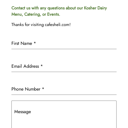
Contact us with any questions about our Kosher Dairy
Menu, Catering, or Events.
Thanks for visiting cafesheli.com!
First Name
*
Email Address
*
Phone Number
*
Message