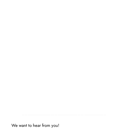
We want to hear from you!