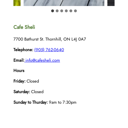
Cafe Sheli
7700 Bathurst St. Thornhill, ON L4J 0A7
Telephone:
(905) 762-0640
Email:
info@cafesheli.com
Hours
Friday:
Closed
Saturday:
Closed
Sunday to Thurday:
9am to 7:30pm