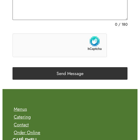
0 / 180
Send Message
Menus
Catering
Contact
Order Online