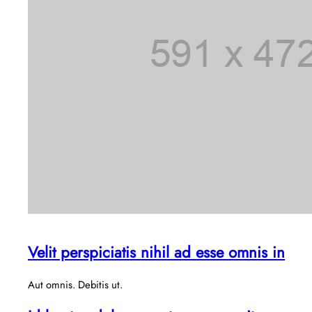
Velit perspiciatis nihil ad esse omnis in
Aut omnis. Debitis ut.