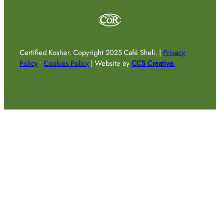
Certified Kosher.
Copyright 2025 Café Sheli.
|
Privacy
Policy
•
Cookies Policy
|
Website by
CCS Creative.