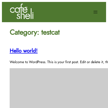
Skip
to
content
Category:
testcat
Hello world!
Welcome to WordPress. This is your first post. Edit or delete it, th