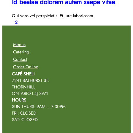
Id beatae dolorem autem saepe vitae
Qui vero vel perspiciatis. Et iure laboriosam.
1
2
Menus
Catering
Contact
Order Online
CAFÉ SHELI
7241 BATHURST ST.
THORNHILL
ONTARIO L4J 3W1
HOURS
SUN-THURS: 9AM – 7:30PM
FRI: CLOSED
SAT: CLOSED